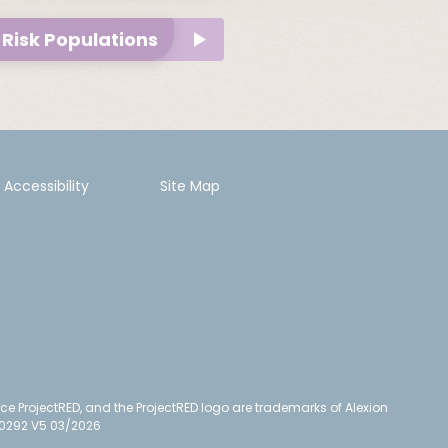
Risk Populations
Accessibility
Site Map
ce ProjectRED, and the ProjectRED logo are trademarks of Alexion
N/0292 V5 03/2026