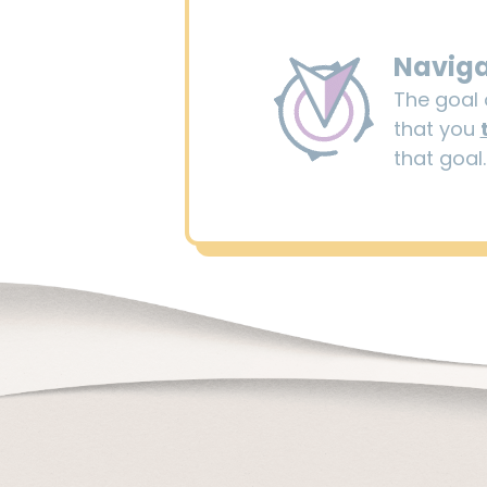
Navig
The goal o
that you
that goal.