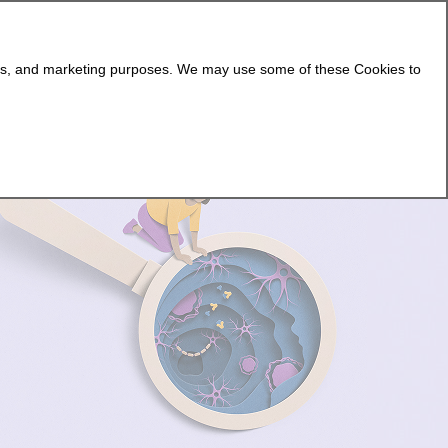
Attend an Event
Get 1:1 Support
ging NMOSD
Living With NMOSD
NMOSD Support
lytics, and marketing purposes. We may use some of these Cookies to