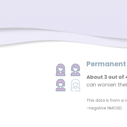
Permanent d
About 3 out of 
can worsen their 
This data is from a
-negative NMOSD.